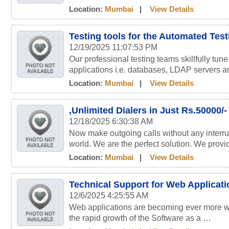
Location:
Mumbai
|
View Details
Testing tools for the Automated Tes
12/19/2025 11:07:53 PM
Our professional testing teams skillfully tun
applications i.e. databases, LDAP servers 
Location:
Mumbai
|
View Details
,Unlimited Dialers in Just Rs.50000/-
12/18/2025 6:30:38 AM
Now make outgoing calls without any interru
world. We are the perfect solution. We prov
Location:
Mumbai
|
View Details
Technical Support for Web Applicat
12/6/2025 4:25:55 AM
Web applications are becoming ever more wi
the rapid growth of the Software as a …