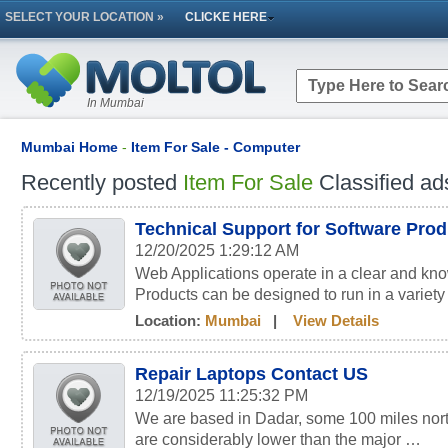
SELECT YOUR LOCATION »
CLICKE HERE
In Mumbai
Mumbai Home
-
Item For Sale - Computer
Recently posted
Item For Sale
Classified ad
Technical Support for Software Pro
12/20/2025 1:29:12 AM
Web Applications operate in a clear and kn
Products can be designed to run in a variety
Location:
Mumbai
|
View Details
Repair Laptops Contact US
12/19/2025 11:25:32 PM
We are based in Dadar, some 100 miles nort
are considerably lower than the major …