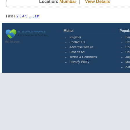
Location:
Mumbai
|
View Details
First
1
2
3
4
5
...
Last
Moltol
Popula
Register
Ba
MolTol.com
Contact Us
Del
Advertise with us
Ch
Post an Ad
Del
Terms & Conditoins
Jai
Privacy Policy
Mu
Ka